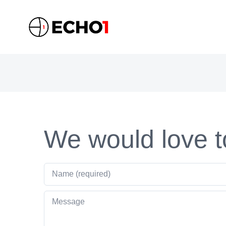
Skip
to
content
We would love t