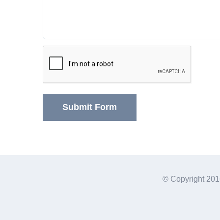
© Copyright 201