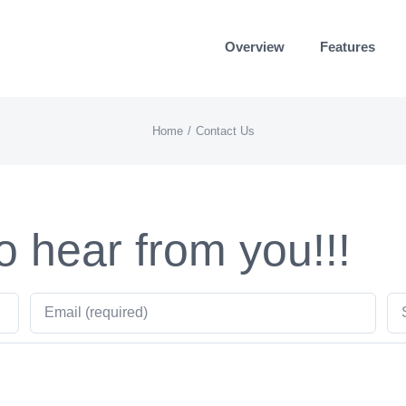
Overview
Features
Home
Contact Us
o hear from you!!!