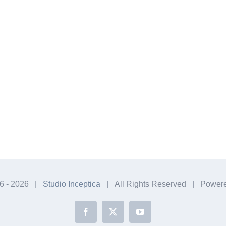
6 -
2026 |
Studio Inceptica
| All Rights Reserved | Power
Facebook
X
YouTube