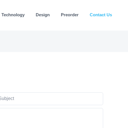
Technology
Design
Preorder
Contact Us